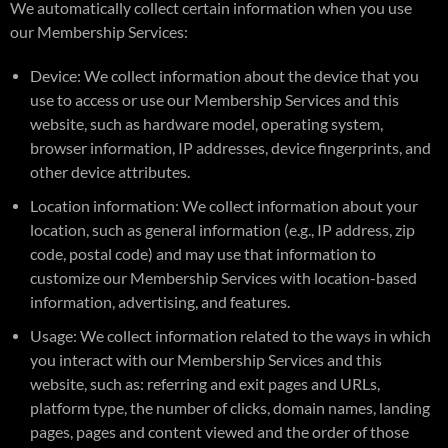
We automatically collect certain information when you use
our Membership Services:
Device: We collect information about the device that you
use to access or use our Membership Services and this
website, such as hardware model, operating system,
browser information, IP addresses, device fingerprints, and
other device attributes.
Location information: We collect information about your
location, such as general information (e.g., IP address, zip
code, postal code) and may use that information to
customize our Membership Services with location-based
information, advertising, and features.
Usage: We collect information related to the ways in which
you interact with our Membership Services and this
website, such as: referring and exit pages and URLs,
platform type, the number of clicks, domain names, landing
pages, pages and content viewed and the order of those