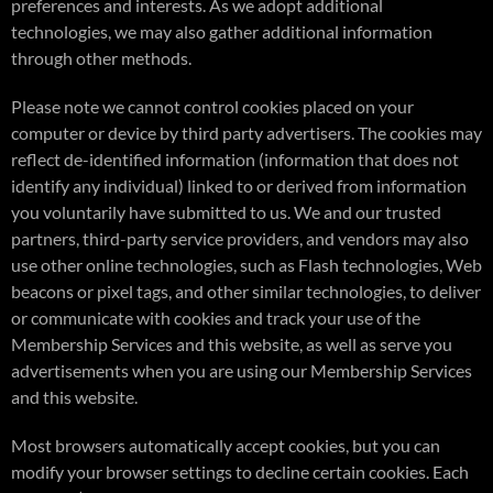
preferences and interests. As we adopt additional
technologies, we may also gather additional information
through other methods.
Please note we cannot control cookies placed on your
computer or device by third party advertisers. The cookies may
reflect de-identified information (information that does not
identify any individual) linked to or derived from information
you voluntarily have submitted to us. We and our trusted
partners, third-party service providers, and vendors may also
use other online technologies, such as Flash technologies, Web
beacons or pixel tags, and other similar technologies, to deliver
or communicate with cookies and track your use of the
Membership Services and this website, as well as serve you
advertisements when you are using our Membership Services
and this website.
Most browsers automatically accept cookies, but you can
modify your browser settings to decline certain cookies. Each