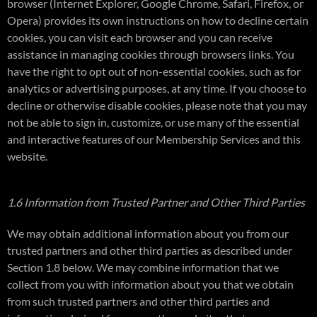
browser (Internet Explorer, Google Chrome, Safari, Firefox, or
Opera) provides its own instructions on how to decline certain
cookies, you can visit each browser and you can receive
assistance in managing cookies through browsers links. You
have the right to opt out of non-essential cookies, such as for
analytics or advertising purposes, at any time. If you choose to
decline or otherwise disable cookies, please note that you may
not be able to sign in, customize, or use many of the essential
and interactive features of our Membership Services and this
website.
1.6 Information from Trusted Partner and Other Third Parties
We may obtain additional information about you from our
trusted partners and other third parties as described under
Section 1.8 below. We may combine information that we
collect from you with information about you that we obtain
from such trusted partners and other third parties and