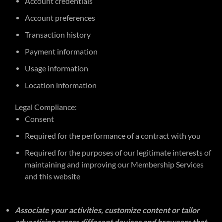
Account credentials
Account preferences
Transaction history
Payment information
Usage information
Location information
Legal Compliance:
Consent
Required for the performance of a contract with you
Required for the purposes of our legitimate interests of
maintaining and improving our Membership Services
and this website
Associate your activities, customize content or tailor