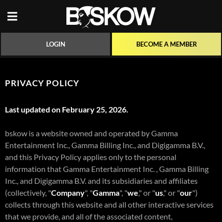
BECOME A MEMBER
LOGIN
PRIVACY POLICY
Last updated on February 25, 2026.
bskow is a website owned and operated by Gamma
Entertainment Inc., Gamma Billing Inc., and Digigamma B.V.,
and this Privacy Policy applies only to the personal
information that Gamma Entertainment Inc. , Gamma Billing
Inc., and Digigamma B.V. and its subsidiaries and affiliates
(collectively, "
Company
", "
Gamma
", "
we
," or "
us
," or "
our
")
collects through this website and all other interactive services
that we provide, and all of the associated content,