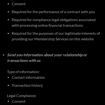
Consent
Required for the performance of a contract with you
Required for compliance legal obligations associated
with processing online financial transactions
Required for the purposes of our legitimate interests of
providing our Membership Services on this website
Send you information about your relationship or
transactions with us
Type of information:
Contact information
Transaction history
Legal Compliance:
Consent