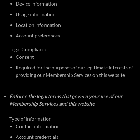
Device information
Usage information
Location information
Account preferences
Legal Compliance:
Consent
Required for the purposes of our legitimate interests of
providing our Membership Services on this website
Enforce the legal terms that govern your use of our
Membership Services and this website
Type of information:
Contact information
Account credentials