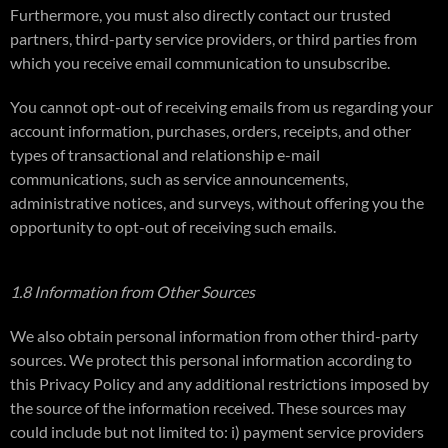
Furthermore, you must also directly contact our trusted
partners, third-party service providers, or third parties from
which you receive email communication to unsubscribe.
You cannot opt-out of receiving emails from us regarding your
account information, purchases, orders, receipts, and other
types of transactional and relationship e-mail
communications, such as service announcements,
administrative notices, and surveys, without offering you the
opportunity to opt-out of receiving such emails.
1.8 Information from Other Sources
We also obtain personal information from other third-party
sources. We protect this personal information according to
this Privacy Policy and any additional restrictions imposed by
the source of the information received. These sources may
could include but not limited to: i) payment service providers