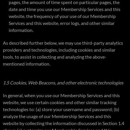
pages, the amount of time spent on particular pages, the
date and time you use our Membership Services and this
website, the frequency of your use of our Membership
Services and this website, error logs, and other similar
information.
As described further below, we may use third-party analytics
providers and technologies, including cookies and similar
tools, to assist in collecting and analyzing the above-
mentioned information.
1.5 Cookies, Web Beacons, and other electronic technologies
In general, when you use our Membership Services and this
website, we use certain cookies and other similar tracking
technologies to: (a) store your username and password; (b)
analyze the usage of our Membership Services and this
website by collecting the information discussed in Section 1.4