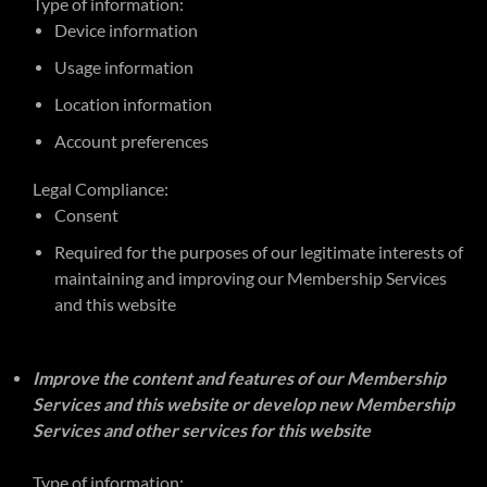
Type of information:
Device information
Usage information
Location information
Account preferences
Legal Compliance:
Consent
Required for the purposes of our legitimate interests of
maintaining and improving our Membership Services
and this website
Improve the content and features of our Membership
Services and this website or develop new Membership
Services and other services for this website
Type of information: