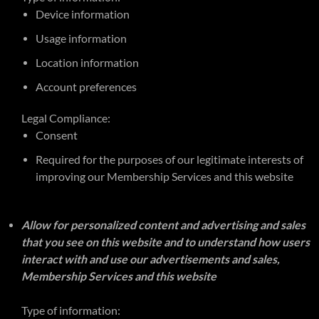
Device information
Usage information
Location information
Account preferences
Legal Compliance:
Consent
Required for the purposes of our legitimate interests of
improving our Membership Services and this website
Allow for personalized content and advertising and sales
that you see on this website and to understand how users
interact with and use our advertisements and sales,
Membership Services and this website
Type of information: