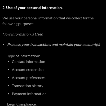
2. Use of your personal information.
We use your personal information that we collect for the
following purposes:
How Information is Used
Process your transactions and maintain your account(s)
Type of information:
Contact information
Account credentials
Account preferences
Transaction history
Payment information
Legal Compliance: