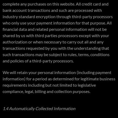
complete any purchases on this website. All credit card and
bank account transactions and such are processed with
industry standard encryption through third-party processors
who only use your payment information for that purpose. All
financial data and related personal information will not be
shared by us with third parties processors except with your
authorization or when necessary to carry out all and any
transactions requested by you with the understanding that
such transactions may be subject to rules, terms, conditions
and policies of a third-party processors.
We will retain your personal information (including payment
information) for a period as determined for legitimate business
requirements including but not limited to legislative
compliance, legal, billing and collection purposes.
1.4 Automatically Collected Information