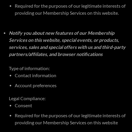
Required for the purposes of our legitimate interests of
providing our Membership Services on this website.
Notify you about new features of our Membership
Services on this website, special events, or products,
services, sales and special offers with us and third-party
partners/affiliates, and browser notifications
Type of information:
Contact information
Account preferences
Legal Compliance:
Consent
Required for the purposes of our legitimate interests of
providing our Membership Services on this website