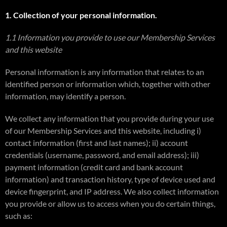
1. Collection of your personal information.
1.1 Information you provide to use our Membership Services
and this website
Personal information is any information that relates to an
identified person or information which, together with other
information, may identify a person.
We collect any information that you provide during your use
of our Membership Services and this website, including i)
contact information (first and last names); ii) account
credentials (username, password, and email address); iii)
payment information (credit card and bank account
information) and transaction history, type of device used and
device fingerprint, and IP address. We also collect information
you provide or allow us to access when you do certain things,
such as: