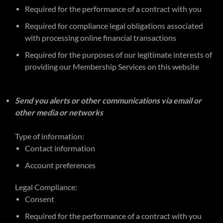
Required for the performance of a contract with you
Required for compliance legal obligations associated
with processing online financial transactions
Required for the purposes of our legitimate interests of
providing our Membership Services on this website
Send you alerts or other communications via email or
other media or networks
Type of information:
Contact information
Account preferences
Legal Compliance:
Consent
Required for the performance of a contract with you