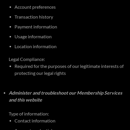
Account preferences
Transaction history
Payment information
Usage information
Location information
Legal Compliance:
Required for the purposes of our legitimate interests of
protecting our legal rights
Administer and troubleshoot our Membership Services
and this website
Type of information:
Contact information