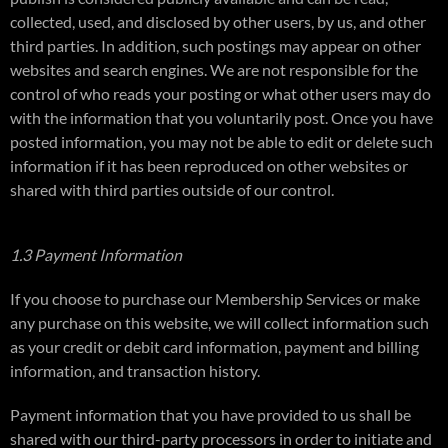
collected, used, and disclosed by other users, by us, and other
third parties. In addition, such postings may appear on other
websites and search engines. We are not responsible for the
control of who reads your posting or what other users may do
with the information that you voluntarily post. Once you have
posted information, you may not be able to edit or delete such
information if it has been reproduced on other websites or
shared with third parties outside of our control.
1.3 Payment Information
If you choose to purchase our Membership Services or make
any purchase on this website, we will collect information such
as your credit or debit card information, payment and billing
information, and transaction history.
Payment information that you have provided to us shall be
shared with our third-party processors in order to initiate and