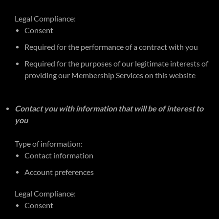
Legal Compliance:
Consent
Required for the performance of a contract with you
Required for the purposes of our legitimate interests of
providing our Membership Services on this website
Contact you with information that will be of interest to
you
Type of information:
Contact information
Account preferences
Legal Compliance:
Consent