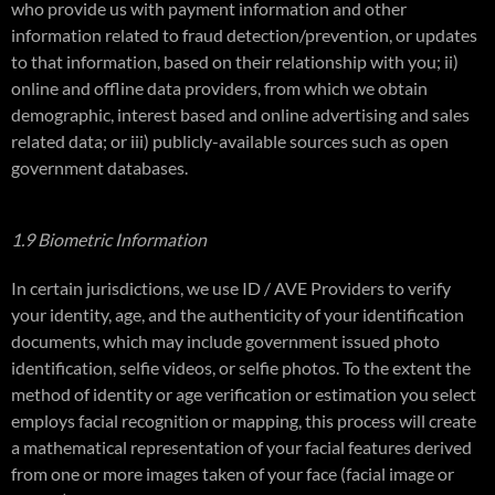
who provide us with payment information and other
information related to fraud detection/prevention, or updates
to that information, based on their relationship with you; ii)
online and offline data providers, from which we obtain
demographic, interest based and online advertising and sales
related data; or iii) publicly-available sources such as open
government databases.
1.9 Biometric Information
In certain jurisdictions, we use ID / AVE Providers to verify
your identity, age, and the authenticity of your identification
documents, which may include government issued photo
identification, selfie videos, or selfie photos. To the extent the
method of identity or age verification or estimation you select
employs facial recognition or mapping, this process will create
a mathematical representation of your facial features derived
from one or more images taken of your face (facial image or