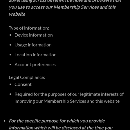
advertising across different devices and browsers that
you use to access our Membership Services and this
website
Type of information:
Device information
Usage information
Location information
Account preferences
Legal Compliance:
Consent
Required for the purposes of our legitimate interests of
improving our Membership Services and this website
For the specific purpose for which you provide
information which will be disclosed at the time you