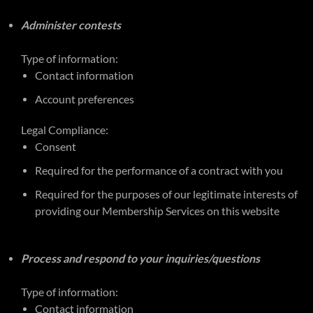
Administer contests
Type of information:
Contact information
Account preferences
Legal Compliance:
Consent
Required for the performance of a contract with you
Required for the purposes of our legitimate interests of
providing our Membership Services on this website
Process and respond to your inquiries/questions
Type of information:
Contact information