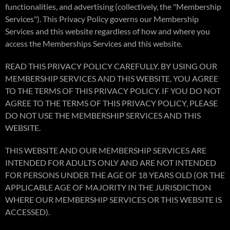
functionalities, and advertising (collectively, the "Membership
Services"). This Privacy Policy governs our Membership
Services and this website regardless of how and where you
access the Memberships Services and this website.
READ THIS PRIVACY POLICY CAREFULLY. BY USING OUR
MEMBERSHIP SERVICES AND THIS WEBSITE, YOU AGREE
TO THE TERMS OF THIS PRIVACY POLICY. IF YOU DO NOT
AGREE TO THE TERMS OF THIS PRIVACY POLICY, PLEASE
DO NOT USE THE MEMBERSHIP SERVICES AND THIS
WEBSITE.
THIS WEBSITE AND OUR MEMBERSHIP SERVICES ARE
INTENDED FOR ADULTS ONLY AND ARE NOT INTENDED
FOR PERSONS UNDER THE AGE OF 18 YEARS OLD (OR THE
APPLICABLE AGE OF MAJORITY IN THE JURISDICTION
WHERE OUR MEMBERSHIP SERVICES OR THIS WEBSITE IS
ACCESSED).