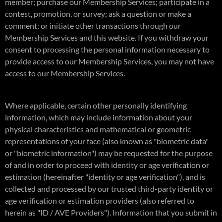
member; purchase our Membership Services; participate in a
contest, promotion, or survey; ask a question or make a
comment; or initiate other transactions through our
Membership Services and this website. If you withdraw your
consent to processing the personal information necessary to
provide access to our Membership Services, you may not have
access to our Membership Services.
Where applicable, certain other personally identifying
information, which may include information about your
physical characteristics and mathematical or geometric
representations of your face (also known as "biometric data"
or "biometric information") may be requested for the purpose
of and in order to proceed with identity or age verification or
estimation (hereinafter "identity or age verification"), and is
collected and processed by our trusted third-party identity or
age verification or estimation providers (also referred to
herein as "ID / AVE Providers"). Information that you submit in