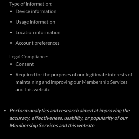
Type of information:
Device information
Usage information
Location information
Account preferences
Legal Compliance:
Consent
Required for the purposes of our legitimate interests of
maintaining and improving our Membership Services
and this website
Perform analytics and research aimed at improving the
accuracy, effectiveness, usability, or popularity of our
Membership Services and this website