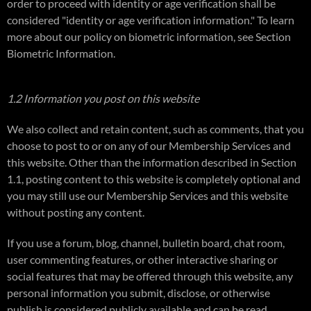
order to proceed with identity or age verification shall be
considered "identity or age verification information." To learn
more about our policy on biometric information, see Section
Biometric Information.
1.2 Information you post on this website
We also collect and retain content, such as comments, that you
choose to post to or on any of our Membership Services and
this website. Other than the information described in Section
1.1, posting content to this website is completely optional and
you may still use our Membership Services and this website
without posting any content.
If you use a forum, blog, channel, bulletin board, chat room,
user commenting features, or other interactive sharing or
social features that may be offered through this website, any
personal information you submit, disclose, or otherwise
publish is considered publicly available and can be read,