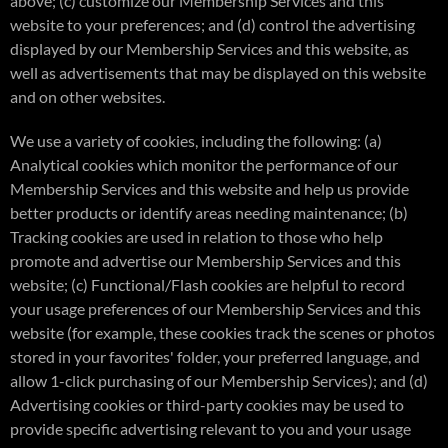
above; (c) customize our Membership Services and this
website to your preferences; and (d) control the advertising
displayed by our Membership Services and this website, as
well as advertisements that may be displayed on this website
and on other websites.
We use a variety of cookies, including the following: (a)
Analytical cookies which monitor the performance of our
Membership Services and this website and help us provide
better products or identify areas needing maintenance; (b)
Tracking cookies are used in relation to those who help
promote and advertise our Membership Services and this
website; (c) Functional/Flash cookies are helpful to record
your usage preferences of our Membership Services and this
website (for example, these cookies track the scenes or photos
stored in your favorites' folder, your preferred language, and
allow 1-click purchasing of our Membership Services); and (d)
Advertising cookies or third-party cookies may be used to
provide specific advertising relevant to you and your usage