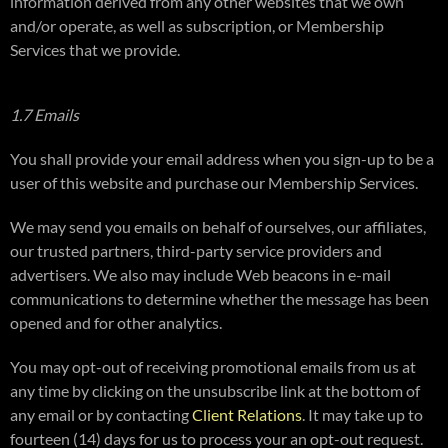
information derived from any other websites that we own
and/or operate, as well as subscription, or Membership
Services that we provide.
1.7 Emails
You shall provide your email address when you sign-up to be a
user of this website and purchase our Membership Services.
We may send you emails on behalf of ourselves, our affiliates,
our trusted partners, third-party service providers and
advertisers. We also may include Web beacons in e-mail
communications to determine whether the message has been
opened and for other analytics.
You may opt-out of receiving promotional emails from us at
any time by clicking on the unsubscribe link at the bottom of
any email or by contacting
Client Relations
. It may take up to
fourteen (14) days for us to process your an opt-out request.