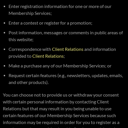
Enter registration information for one or more of our
Membership Services;
Enter a contest or register for a promotion;
Post information, messages or comments in public areas of
this website;
Correspondence with
Client Relations
and information
provided to
Client Relations
;
Make a purchase any of our Membership Services; or
Request certain features (e.g., newsletters, updates, emails,
and other products).
You can choose not to provide us or withdraw your consent
with certain personal information by contacting Client
Relations but that may result in you being unable to use
certain features of our Membership Services because such
information may be required in order for you to register as a