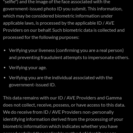
"selfie") and the image of the face associated with the
government-issued photo ID you submit. This information,
which may be considered biometric information under
applicable laws, is processed by the applicable ID / AVE
Providers on our behalf. Such biometric data is collected and
processed for the following purposes:
Verifying your liveness (confirming you are a real person)
and preventing fraudulent attempts to impersonate others.
Verifying your age.
Verifying you are the individual associated with the
government-issued ID.
This data remains with our ID / AVE Providers and Gamma
does not collect, receive, possess, or have access to this data.
We do receive from ID / AVE Providers non-personally
identifying information derived from the processing of your
biometric information which indicates whether you have