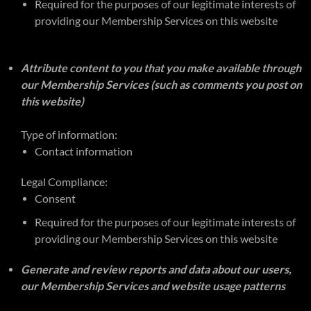
Required for the purposes of our legitimate interests of
providing our Membership Services on this website
Attribute content to you that you make available through
our Membership Services (such as comments you post on
this website)
Type of information:
Contact information
Legal Compliance:
Consent
Required for the purposes of our legitimate interests of
providing our Membership Services on this website
Generate and review reports and data about our users,
our Membership Services and website usage patterns