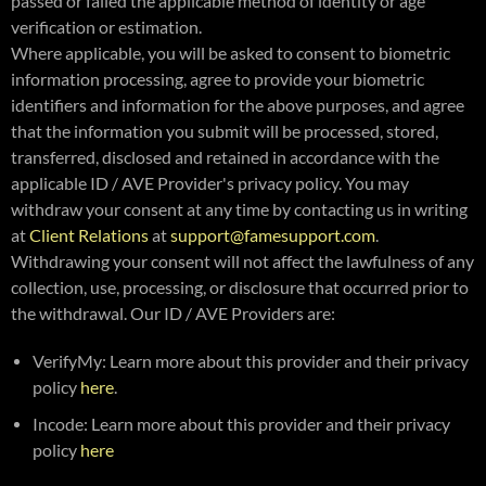
passed or failed the applicable method of identity or age
verification or estimation.
Where applicable, you will be asked to consent to biometric
information processing, agree to provide your biometric
identifiers and information for the above purposes, and agree
that the information you submit will be processed, stored,
transferred, disclosed and retained in accordance with the
applicable ID / AVE Provider's privacy policy. You may
withdraw your consent at any time by contacting us in writing
at
Client Relations
at
support@famesupport.com
.
Withdrawing your consent will not affect the lawfulness of any
collection, use, processing, or disclosure that occurred prior to
the withdrawal. Our ID / AVE Providers are:
VerifyMy: Learn more about this provider and their privacy
policy
here
.
Incode: Learn more about this provider and their privacy
policy
here