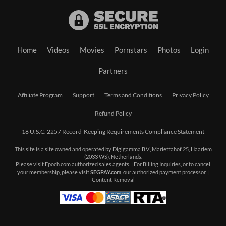
Home
Videos
Movies
Pornstars
Photos
Login
Partners
Affiliate Program
Support
Terms and Conditions
Privacy Policy
Refund Policy
18 U.S.C. 2257 Record-Keeping Requirements Compliance Statement
This site is a site owned and operated by Digigamma B.V., Mariettahof 25, Haarlem
(2033 WS), Netherlands.
Please visit
Epoch.com
authorized sales agents. | For Billing Inquiries, or to cancel
your membership, please visit
SEGPAY.com
, our authorized payment processor. |
Content Removal