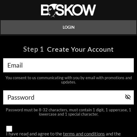
LOGIN
Step
1
Create Your Account
You consent to us communicating with you by email with promotions and
updates.
Password must be 8-32 characters, must contain 1 digit, 1 uppercase, 1
lowercase and 1 special character.
I have read and agree to the
terms and conditions
and the