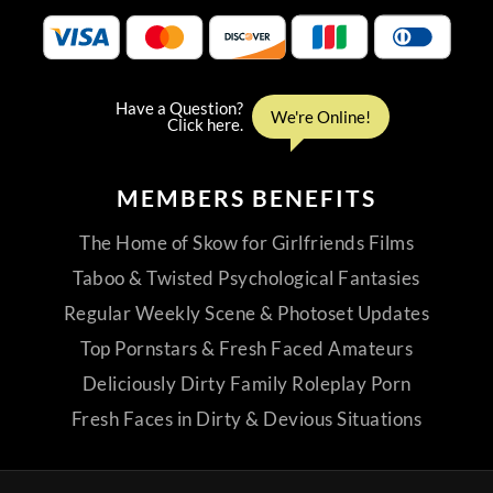
MEMBERS
BENEFITS
The Home of Skow for Girlfriends Films
Taboo & Twisted Psychological Fantasies
Regular Weekly Scene & Photoset Updates
Top Pornstars & Fresh Faced Amateurs
Deliciously Dirty Family Roleplay Porn
Fresh Faces in Dirty & Devious Situations