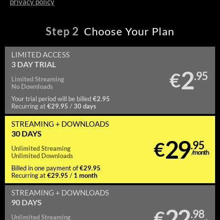
privacy policy
Step
2
Choose Your Plan
LIMITED ACCESS
3 DAY TRIAL
2
€
.95
Limited
Streaming
No
Downloads
€2.95
Your trial period will be billed
€29.95
30 days
Recurring at
/
STREAMING
+ DOWNLOADS
30 DAYS
29
€
.95
Unlimited
Streaming
/month
Unlimited
Downloads
€29.95
Billed in one payment of
€29.95
1 month
Recurring at
/
STREAMING
+ DOWNLOADS
90 DAYS
22
€
.98
Unlimited
Streaming