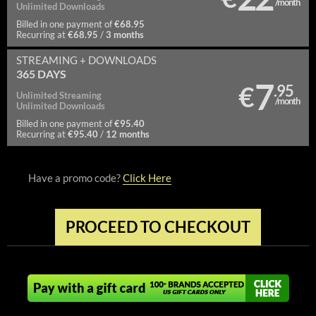
/month
Unlimited
Downloads
€68.95
Billed in one payment of
€68.95
3 months
Recurring at
/
STREAMING
+ DOWNLOADS
365 DAYS
7
€
.95
Unlimited
Streaming
/month
Unlimited
Downloads
€95.40
Billed in one payment of
€95.40
12 months
Recurring at
/
Have a promo code?
Click Here